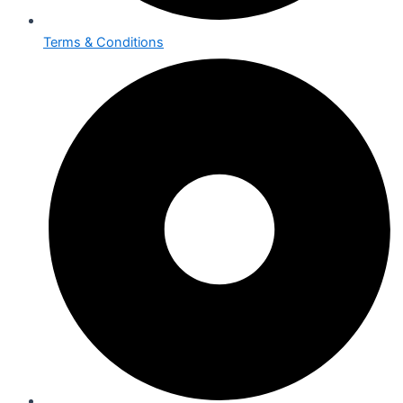
Terms & Conditions