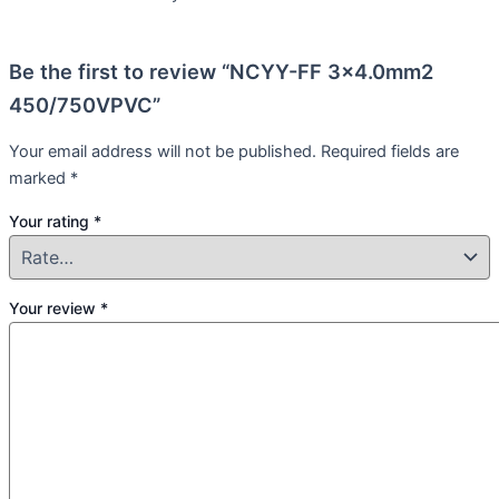
Be the first to review “NCYY-FF 3×4.0mm2
450/750VPVC”
Your email address will not be published.
Required fields are
marked
*
Your rating
*
Your review
*