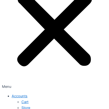
Menu
Accounts
Cart
Store