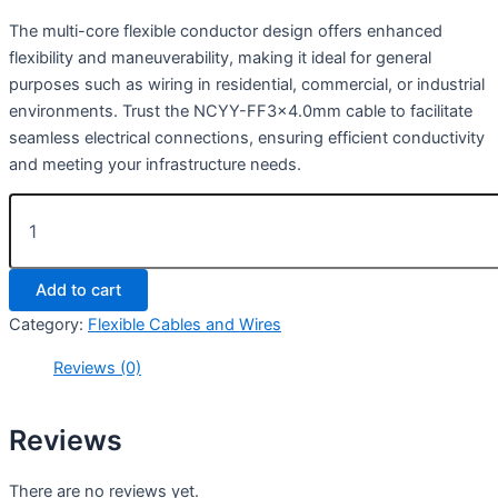
The multi-core flexible conductor design offers enhanced
flexibility and maneuverability, making it ideal for general
purposes such as wiring in residential, commercial, or industrial
environments. Trust the NCYY-FF3x4.0mm cable to facilitate
seamless electrical connections, ensuring efficient conductivity
and meeting your infrastructure needs.
Add to cart
Category:
Flexible Cables and Wires
Reviews (0)
Reviews
There are no reviews yet.