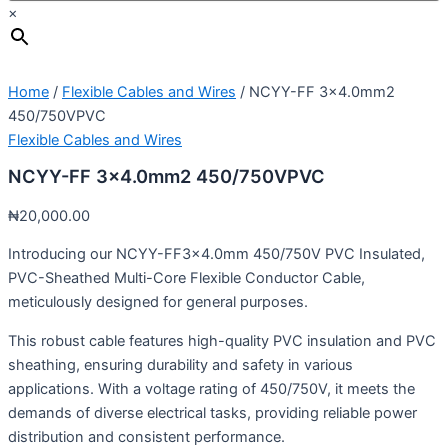
×
Home
/
Flexible Cables and Wires
/ NCYY-FF 3×4.0mm2
450/750VPVC
Flexible Cables and Wires
NCYY-FF 3×4.0mm2 450/750VPVC
₦
20,000.00
Introducing our NCYY-FF3x4.0mm 450/750V PVC Insulated,
PVC-Sheathed Multi-Core Flexible Conductor Cable,
meticulously designed for general purposes.
This robust cable features high-quality PVC insulation and PVC
sheathing, ensuring durability and safety in various
applications. With a voltage rating of 450/750V, it meets the
demands of diverse electrical tasks, providing reliable power
distribution and consistent performance.