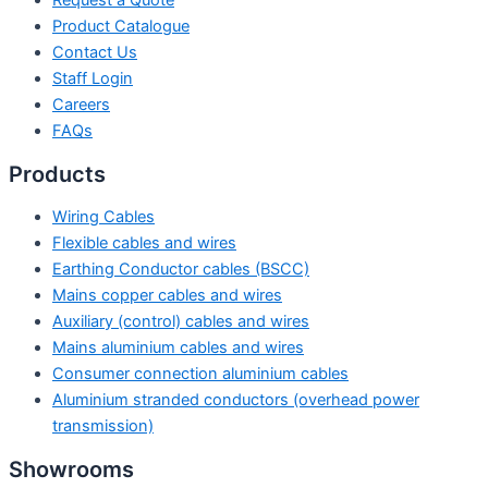
Request a Quote
Product Catalogue
Contact Us
Staff Login
Careers
FAQs
Products
Wiring Cables
Flexible cables and wires
Earthing Conductor cables (BSCC)
Mains copper cables and wires
Auxiliary (control) cables and wires
Mains aluminium cables and wires
Consumer connection aluminium cables
Aluminium stranded conductors (overhead power
transmission)
Showrooms