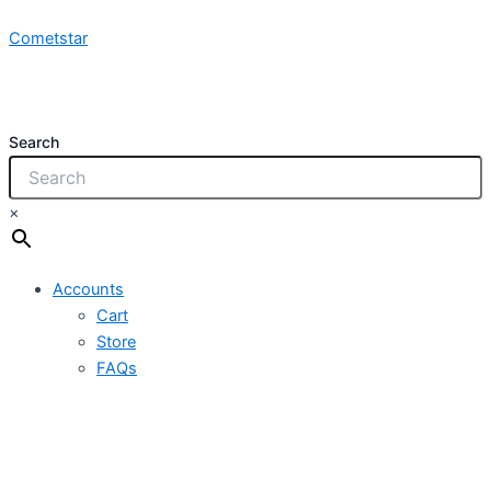
NCYY-
Skip
FF
Cometstar
to
3x4.0mm2
content
450/750VPVC
quantity
Search
×
Accounts
Cart
Store
FAQs