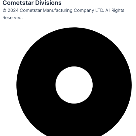
Cometstar Divisions
© 2024 Cometstar Manufacturing Company LTD. All Rights
Reserved.