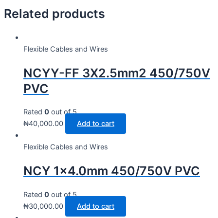
Related products
Flexible Cables and Wires
NCYY-FF 3X2.5mm2 450/750V
PVC
Rated
0
out of 5
₦
40,000.00
Add to cart
Flexible Cables and Wires
NCY 1×4.0mm 450/750V PVC
Rated
0
out of 5
₦
30,000.00
Add to cart