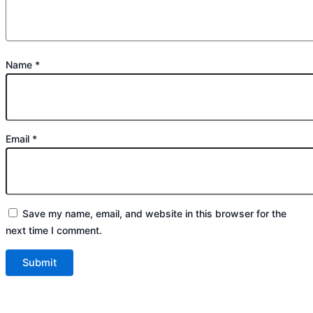
Name
*
Email
*
Save my name, email, and website in this browser for the
next time I comment.