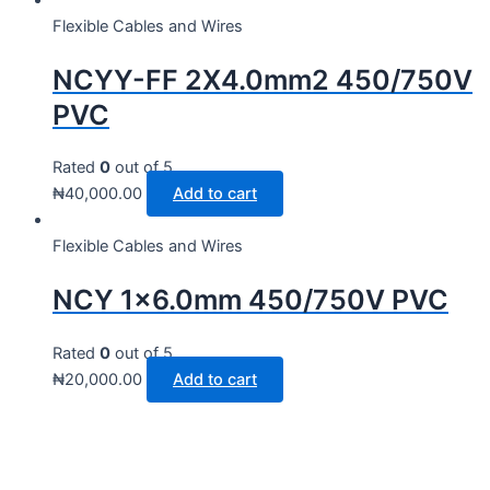
Flexible Cables and Wires
NCYY-FF 2X4.0mm2 450/750V
PVC
Rated
0
out of 5
₦
40,000.00
Add to cart
Flexible Cables and Wires
NCY 1×6.0mm 450/750V PVC
Rated
0
out of 5
₦
20,000.00
Add to cart