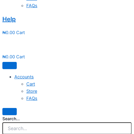
FAQs
Help
₦
0.00
Cart
₦
0.00
Cart
Accounts
Cart
Store
FAQs
Search...