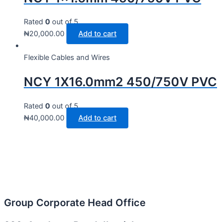
Rated
0
out of 5
₦
20,000.00
Add to cart
Flexible Cables and Wires
NCY 1X16.0mm2 450/750V PVC
Rated
0
out of 5
₦
40,000.00
Add to cart
Group Corporate Head Office