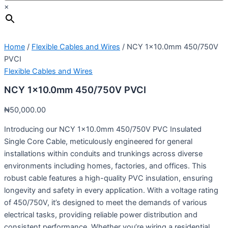
×
Home
/
Flexible Cables and Wires
/ NCY 1×10.0mm 450/750V
PVCI
Flexible Cables and Wires
NCY 1×10.0mm 450/750V PVCI
₦
50,000.00
Introducing our NCY 1×10.0mm 450/750V PVC Insulated
Single Core Cable, meticulously engineered for general
installations within conduits and trunkings across diverse
environments including homes, factories, and offices. This
robust cable features a high-quality PVC insulation, ensuring
longevity and safety in every application. With a voltage rating
of 450/750V, it’s designed to meet the demands of various
electrical tasks, providing reliable power distribution and
consistent performance. Whether you’re wiring a residential