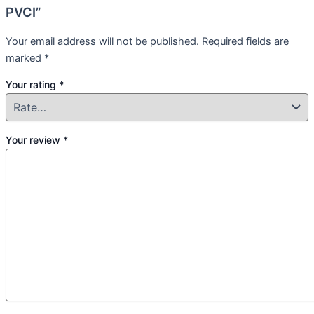
PVCI”
Your email address will not be published.
Required fields are
marked
*
Your rating
*
Your review
*