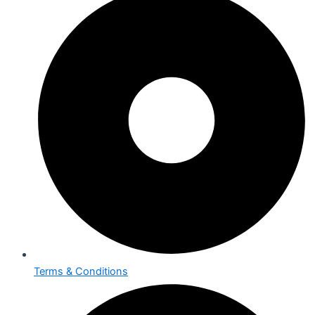
Terms & Conditions