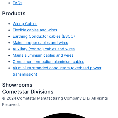
FAQs
Products
Wiring Cables
Flexible cables and wires
Earthing Conductor cables (BSCC)
Mains copper cables and wires
Auxiliary (control) cables and wires
Mains aluminium cables and wires
Consumer connection aluminium cables
Aluminium stranded conductors (overhead power
transmission)
Showrooms
Cometstar Divisions
© 2024 Cometstar Manufacturing Company LTD. All Rights
Reserved.