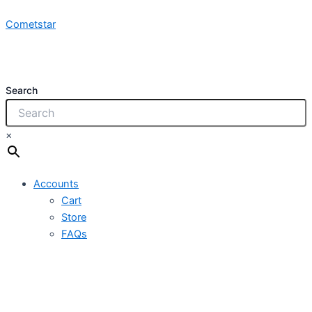
NCY
Skip
1x10.0mm
Cometstar
to
450/750V
content
PVCI
quantity
Search
×
Accounts
Cart
Store
FAQs