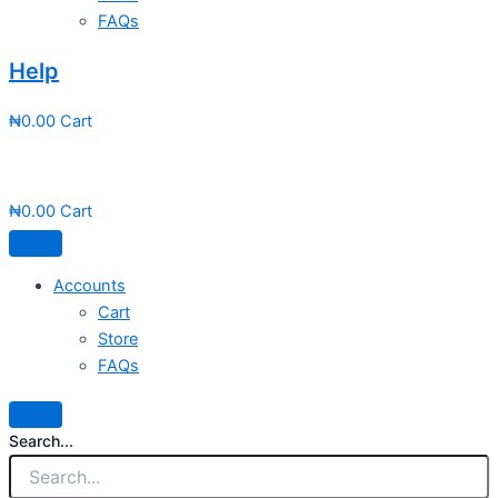
FAQs
Help
₦
0.00
Cart
₦
0.00
Cart
Accounts
Cart
Store
FAQs
Search...