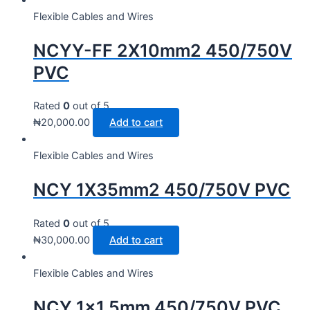
Flexible Cables and Wires
NCYY-FF 2X10mm2 450/750V
PVC
Rated
0
out of 5
₦
20,000.00
Add to cart
Flexible Cables and Wires
NCY 1X35mm2 450/750V PVC
Rated
0
out of 5
₦
30,000.00
Add to cart
Flexible Cables and Wires
NCY 1×1.5mm 450/750V PVC