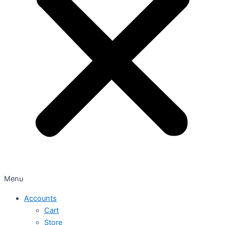
Menu
Accounts
Cart
Store