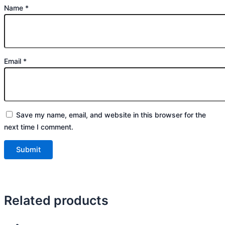
Name
*
Email
*
Save my name, email, and website in this browser for the
next time I comment.
Related products