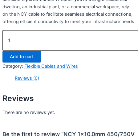
dwelling, an industrial plant, or a commercial workspace, rely
on the NCY cable to facilitate seamless electrical connections,
offering efficient conductivity to meet your infrastructure needs.
Add to cart
Category:
Flexible Cables and Wires
Reviews (0)
Reviews
There are no reviews yet.
Be the first to review “NCY 1×10.0mm 450/750V