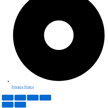
Privacy Policy