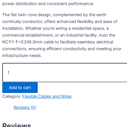
power distribution and consistent performance.
The flat twin-core design, complemented by the earth
continuity conductor, offers enhanced flexibility and ease of
installation. Whether you’re wiring a residential space, a
commercial establishment, or an industrial facility, trust the
NCYY-F+E2X6.0mm cable to facilitate seamless electrical
connections, ensuring efficient conductivity and meeting your
infrastructure needs.
Add to cart
Category:
Flexible Cables and Wires
Reviews (0)
Reviews