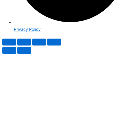
Privacy Policy