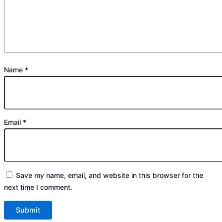
Name
*
Email
*
Save my name, email, and website in this browser for the
next time I comment.