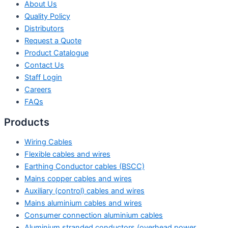
About Us
Quality Policy
Distributors
Request a Quote
Product Catalogue
Contact Us
Staff Login
Careers
FAQs
Products
Wiring Cables
Flexible cables and wires
Earthing Conductor cables (BSCC)
Mains copper cables and wires
Auxiliary (control) cables and wires
Mains aluminium cables and wires
Consumer connection aluminium cables
Aluminium stranded conductors (overhead power