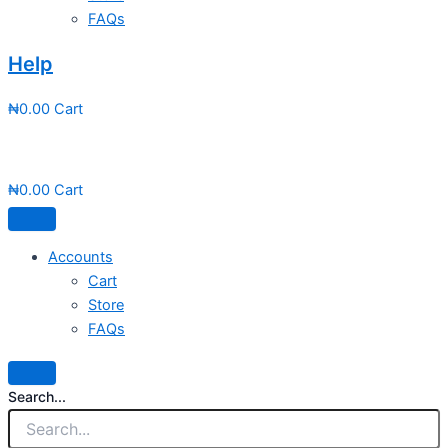
FAQs
Help
₦
0.00
Cart
₦
0.00
Cart
Accounts
Cart
Store
FAQs
Search...