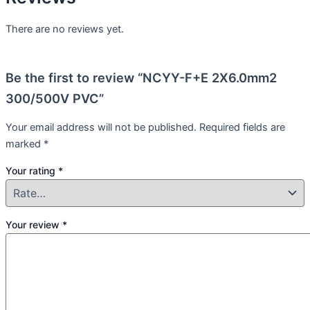
There are no reviews yet.
Be the first to review “NCYY-F+E 2X6.0mm2
300/500V PVC”
Your email address will not be published.
Required fields are
marked
*
Your rating
*
Your review
*