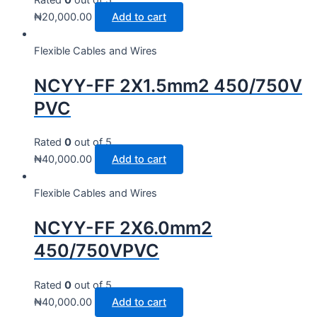
₦
20,000.00
Add to cart
Flexible Cables and Wires
NCYY-FF 2X1.5mm2 450/750V
PVC
Rated
0
out of 5
₦
40,000.00
Add to cart
Flexible Cables and Wires
NCYY-FF 2X6.0mm2
450/750VPVC
Rated
0
out of 5
₦
40,000.00
Add to cart