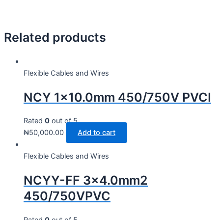
Related products
Flexible Cables and Wires
NCY 1×10.0mm 450/750V PVCI
Rated
0
out of 5
₦
50,000.00
Add to cart
Flexible Cables and Wires
NCYY-FF 3×4.0mm2
450/750VPVC
Rated
0
out of 5