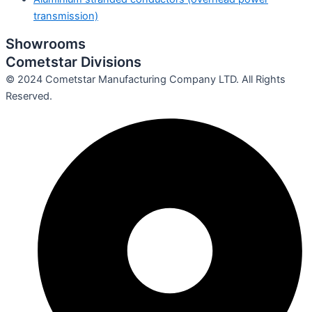
transmission)
Showrooms
Cometstar Divisions
© 2024 Cometstar Manufacturing Company LTD. All Rights
Reserved.