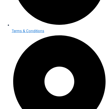
Terms & Conditions