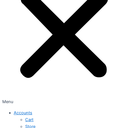
Menu
Accounts
Cart
Store