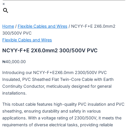
×
Home
/
Flexible Cables and Wires
/ NCYY-F+E 2X6.0mm2
300/500V PVC
Flexible Cables and Wires
NCYY-F+E 2X6.0mm2 300/500V PVC
₦
40,000.00
Introducing our NCYY-F+E2X6.0mm 2300/500V PVC
Insulated, PVC Sheathed Flat Twin-Core Cable with Earth
Continuity Conductor, meticulously designed for general
installations.
This robust cable features high-quality PVC insulation and PVC
sheathing, ensuring durability and safety in various
applications. With a voltage rating of 2300/500V, it meets the
requirements of diverse electrical tasks, providing reliable