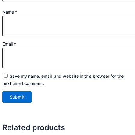
Name
*
Email
*
Save my name, email, and website in this browser for the
next time I comment.
Related products