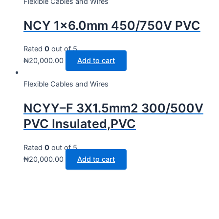
Flexible Cables and Wires
NCY 1×6.0mm 450/750V PVC
Rated
0
out of 5
₦
20,000.00
Add to cart
Flexible Cables and Wires
NCYY–F 3X1.5mm2 300/500V
PVC Insulated,PVC
Rated
0
out of 5
₦
20,000.00
Add to cart