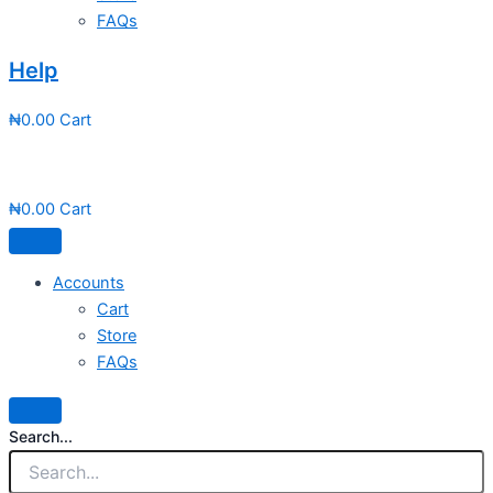
FAQs
Help
₦
0.00
Cart
₦
0.00
Cart
Accounts
Cart
Store
FAQs
Search...