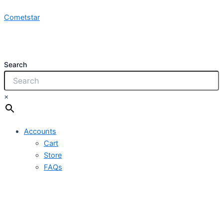
NCY
Skip
1x2.5mm
Cometstar
to
450/750V
content
PVC
quantity
Search
×
Accounts
Cart
Store
FAQs