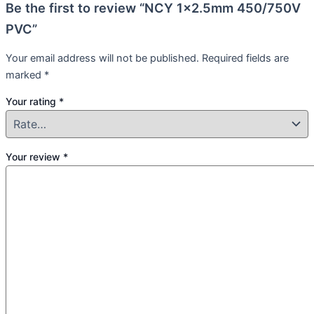
Be the first to review “NCY 1×2.5mm 450/750V
PVC”
Your email address will not be published.
Required fields are
marked
*
Your rating
*
Your review
*