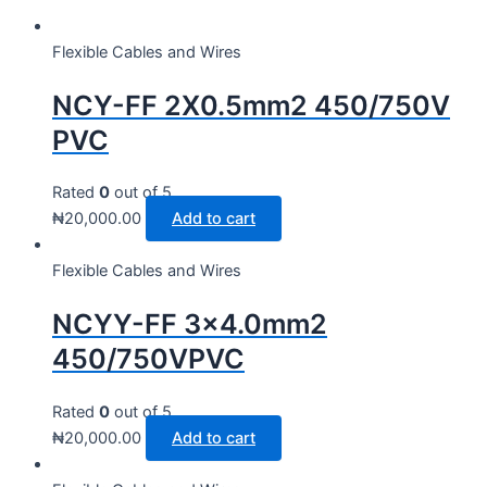
Flexible Cables and Wires
NCY-FF 2X0.5mm2 450/750V
PVC
Rated
0
out of 5
₦
20,000.00
Add to cart
Flexible Cables and Wires
NCYY-FF 3×4.0mm2
450/750VPVC
Rated
0
out of 5
₦
20,000.00
Add to cart