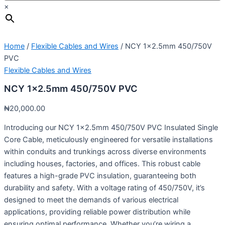
×
Home
/
Flexible Cables and Wires
/ NCY 1×2.5mm 450/750V
PVC
Flexible Cables and Wires
NCY 1×2.5mm 450/750V PVC
₦
20,000.00
Introducing our NCY 1×2.5mm 450/750V PVC Insulated Single
Core Cable, meticulously engineered for versatile installations
within conduits and trunkings across diverse environments
including houses, factories, and offices. This robust cable
features a high-grade PVC insulation, guaranteeing both
durability and safety. With a voltage rating of 450/750V, it’s
designed to meet the demands of various electrical
applications, providing reliable power distribution while
ensuring optimal performance. Whether you’re wiring a