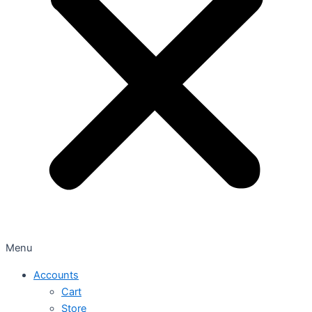
Menu
Accounts
Cart
Store