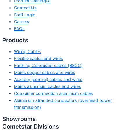
Product Catalogue
Contact Us
Staff Login
Careers
FAQs
Products
Wiring Cables
Flexible cables and wires
Earthing Conductor cables (BSCC)
Mains copper cables and wires
Auxiliary (control) cables and wires
Mains aluminium cables and wires
Consumer connection aluminium cables
Aluminium stranded conductors (overhead power
transmission)
Showrooms
Cometstar Divisions