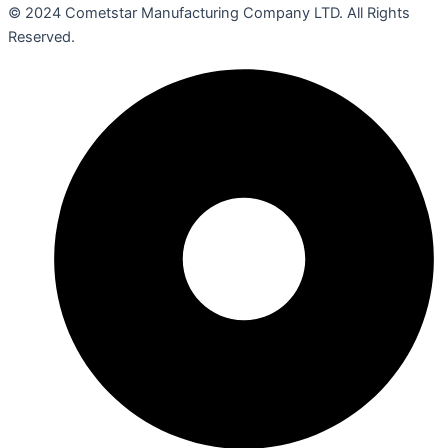
© 2024 Cometstar Manufacturing Company LTD. All Rights
Reserved.