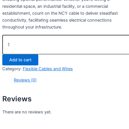
residential space, an industrial facility, or a commercial
establishment, count on the NCY cable to deliver steadfast
conductivity, facilitating seamless electrical connections
throughout your infrastructure.
Add to cart
Category:
Flexible Cables and Wires
Reviews (0)
Reviews
There are no reviews yet.