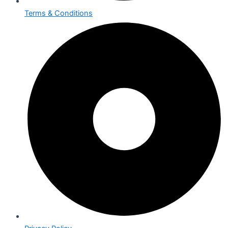
Terms & Conditions