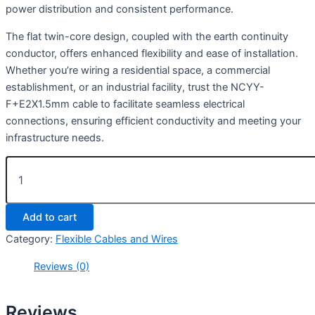
power distribution and consistent performance.
The flat twin-core design, coupled with the earth continuity
conductor, offers enhanced flexibility and ease of installation.
Whether you’re wiring a residential space, a commercial
establishment, or an industrial facility, trust the NCYY-
F+E2X1.5mm cable to facilitate seamless electrical
connections, ensuring efficient conductivity and meeting your
infrastructure needs.
Add to cart
Category:
Flexible Cables and Wires
Reviews (0)
Reviews