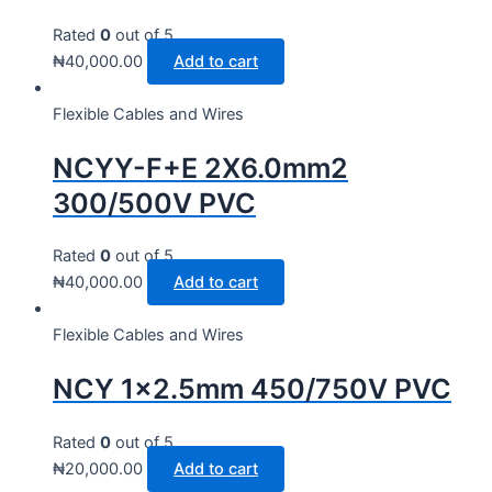
Rated
0
out of 5
₦
40,000.00
Add to cart
Flexible Cables and Wires
NCYY-F+E 2X6.0mm2
300/500V PVC
Rated
0
out of 5
₦
40,000.00
Add to cart
Flexible Cables and Wires
NCY 1×2.5mm 450/750V PVC
Rated
0
out of 5
₦
20,000.00
Add to cart