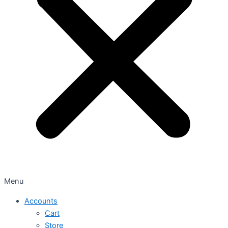
Menu
Accounts
Cart
Store