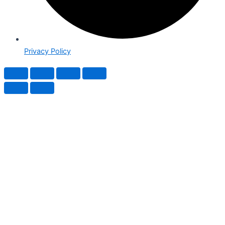
Privacy Policy