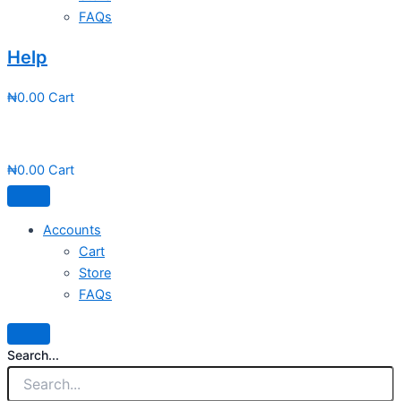
FAQs
Help
₦
0.00
Cart
₦
0.00
Cart
Accounts
Cart
Store
FAQs
Search...