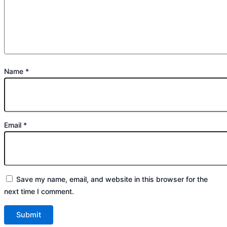
Name
*
Email
*
Save my name, email, and website in this browser for the
next time I comment.