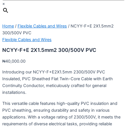
×
Home
/
Flexible Cables and Wires
/ NCYY-F+E 2X1.5mm2
300/500V PVC
Flexible Cables and Wires
NCYY-F+E 2X1.5mm2 300/500V PVC
₦
40,000.00
Introducing our NCYY-F+E2X1.5mm 2300/500V PVC
Insulated, PVC Sheathed Flat Twin-Core Cable with Earth
Continuity Conductor, meticulously crafted for general
installations.
This versatile cable features high-quality PVC insulation and
PVC sheathing, ensuring durability and safety in various
applications. With a voltage rating of 2300/500V, it meets the
requirements of diverse electrical tasks, providing reliable