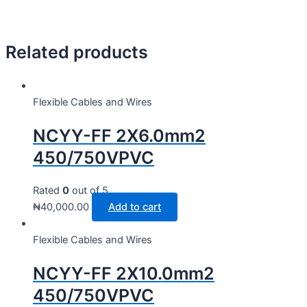
Related products
Flexible Cables and Wires
NCYY-FF 2X6.0mm2
450/750VPVC
Rated
0
out of 5
₦
40,000.00
Add to cart
Flexible Cables and Wires
NCYY-FF 2X10.0mm2
450/750VPVC