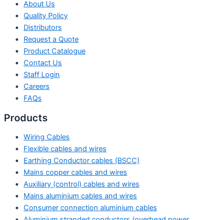
About Us
Quality Policy
Distributors
Request a Quote
Product Catalogue
Contact Us
Staff Login
Careers
FAQs
Products
Wiring Cables
Flexible cables and wires
Earthing Conductor cables (BSCC)
Mains copper cables and wires
Auxiliary (control) cables and wires
Mains aluminium cables and wires
Consumer connection aluminium cables
Aluminium stranded conductors (overhead power