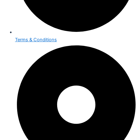
Terms & Conditions