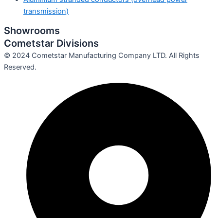
transmission)
Showrooms
Cometstar Divisions
© 2024 Cometstar Manufacturing Company LTD. All Rights
Reserved.