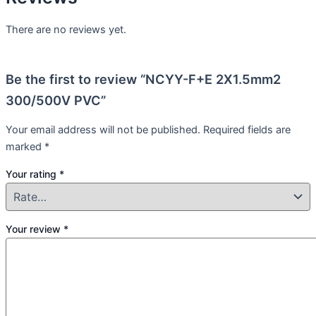
There are no reviews yet.
Be the first to review “NCYY-F+E 2X1.5mm2
300/500V PVC”
Your email address will not be published.
Required fields are
marked
*
Your rating
*
Your review
*