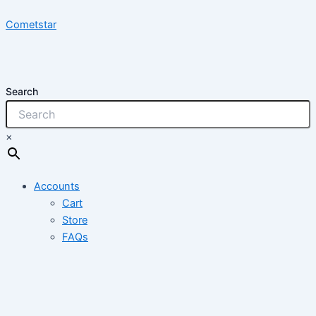
Skip
Cometstar
to
content
Search
×
Accounts
Cart
Store
FAQs