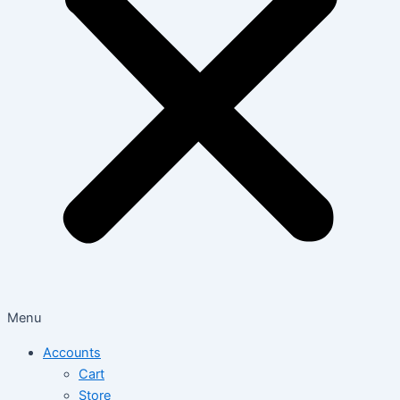
Menu
Accounts
Cart
Store