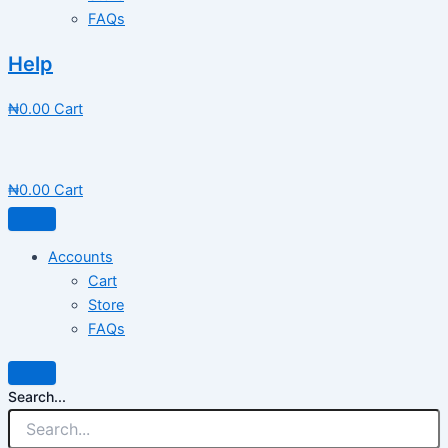
FAQs
Help
₦
0.00
Cart
₦
0.00
Cart
Accounts
Cart
Store
FAQs
Search...